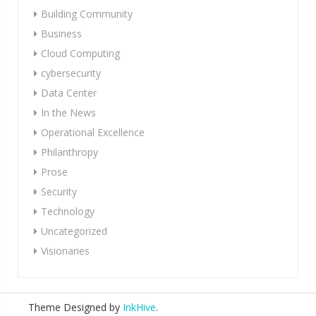
Building Community
Business
Cloud Computing
cybersecurity
Data Center
In the News
Operational Excellence
Philanthropy
Prose
Security
Technology
Uncategorized
Visionaries
Theme Designed by
InkHive
.