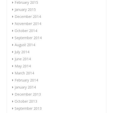
February 2015
January 2015
December 2014
November 2014
October 2014
September 2014
August 2014
July 2014
June 2014
May 2014
March 2014
February 2014
January 2014
December 2013
October 2013
September 2013