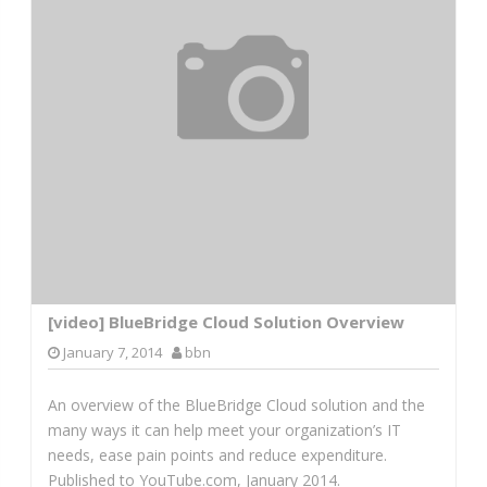
[video] BlueBridge Cloud Solution Overview
January 7, 2014
bbn
An overview of the BlueBridge Cloud solution and the
many ways it can help meet your organization’s IT
needs, ease pain points and reduce expenditure.
Published to YouTube.com, January 2014.