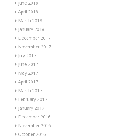
June 2018
April 2018
March 2018
January 2018
December 2017
November 2017
July 2017
June 2017
May 2017
April 2017
March 2017
February 2017
January 2017
December 2016
November 2016
October 2016