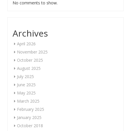
No comments to show.
Archives
April 2026
November 2025
October 2025
August 2025
July 2025
June 2025
May 2025
March 2025
February 2025
January 2025
October 2018