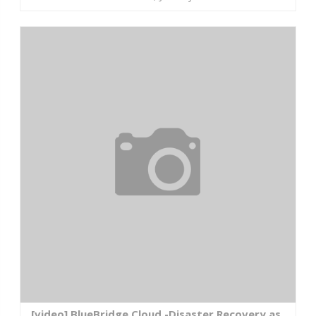
[video] BlueBridge Cloud -Disaster Recovery as