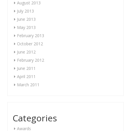
August 2013
July 2013
June 2013
May 2013
February 2013
October 2012
June 2012
February 2012
June 2011
April 2011
March 2011
Categories
Awards