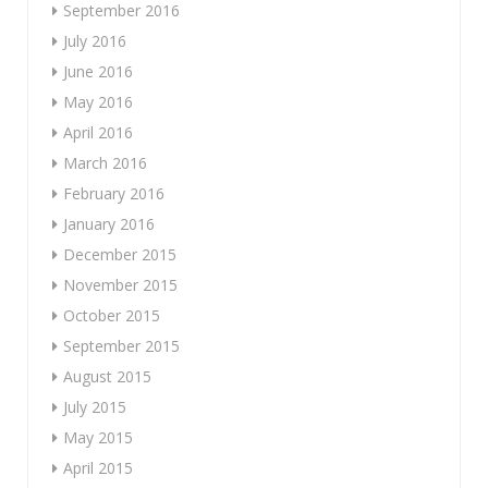
September 2016
July 2016
June 2016
May 2016
April 2016
March 2016
February 2016
January 2016
December 2015
November 2015
October 2015
September 2015
August 2015
July 2015
May 2015
April 2015