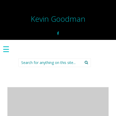
Kevin Goodman
☰
Search
for: