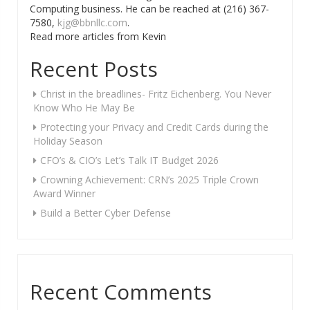
Computing business. He can be reached at (216) 367-
7580,
kjg@bbnllc.com
.
Read more articles from Kevin
Recent Posts
Christ in the breadlines- Fritz Eichenberg. You Never
Know Who He May Be
Protecting your Privacy and Credit Cards during the
Holiday Season
CFO’s & CIO’s Let’s Talk IT Budget 2026
Crowning Achievement: CRN’s 2025 Triple Crown
Award Winner
Build a Better Cyber Defense
Recent Comments