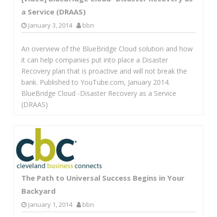
a Service (DRAAS)
January 3, 2014
bbn
An overview of the BlueBridge Cloud solution and how
it can help companies put into place a Disaster
Recovery plan that is proactive and will not break the
bank. Published to YouTube.com, January 2014.
BlueBridge Cloud -Disaster Recovery as a Service
(DRAAS)
The Path to Universal Success Begins in Your
Backyard
January 1, 2014
bbn