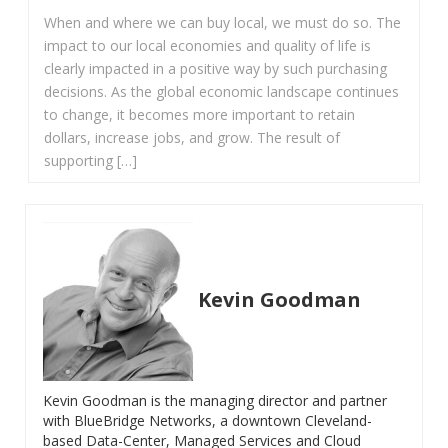
When and where we can buy local, we must do so. The
impact to our local economies and quality of life is
clearly impacted in a positive way by such purchasing
decisions. As the global economic landscape continues
to change, it becomes more important to retain
dollars, increase jobs, and grow. The result of
supporting […]
Kevin Goodman
Kevin Goodman is the managing director and partner
with BlueBridge Networks, a downtown Cleveland-
based Data-Center, Managed Services and Cloud