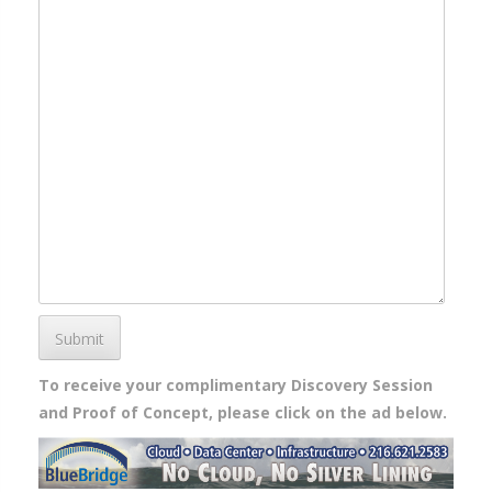
Submit
To receive your complimentary Discovery Session
and Proof of Concept, please click on the ad below.