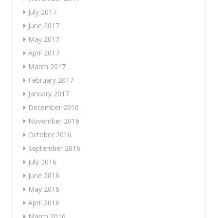
July 2017
June 2017
May 2017
April 2017
March 2017
February 2017
January 2017
December 2016
November 2016
October 2016
September 2016
July 2016
June 2016
May 2016
April 2016
March 2016