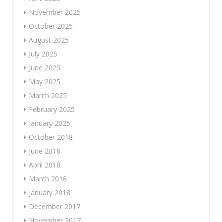
November 2025
October 2025
August 2025
July 2025
June 2025
May 2025
March 2025
February 2025
January 2025
October 2018
June 2018
April 2018
March 2018
January 2018
December 2017
November 2017