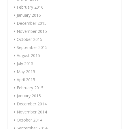
February 2016
January 2016
December 2015
November 2015
October 2015
September 2015
August 2015
July 2015
May 2015
April 2015
February 2015
January 2015
December 2014
November 2014
October 2014
September 2014