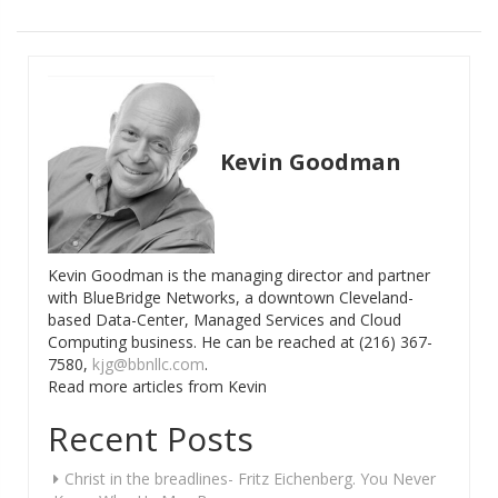
Kevin Goodman
Kevin Goodman is the managing director and partner
with BlueBridge Networks, a downtown Cleveland-
based Data-Center, Managed Services and Cloud
Computing business. He can be reached at (216) 367-
7580,
kjg@bbnllc.com
.
Read more articles from Kevin
Recent Posts
Christ in the breadlines- Fritz Eichenberg. You Never