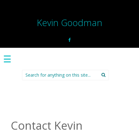
Kevin Goodman
☰
Search
for:
Contact Kevin