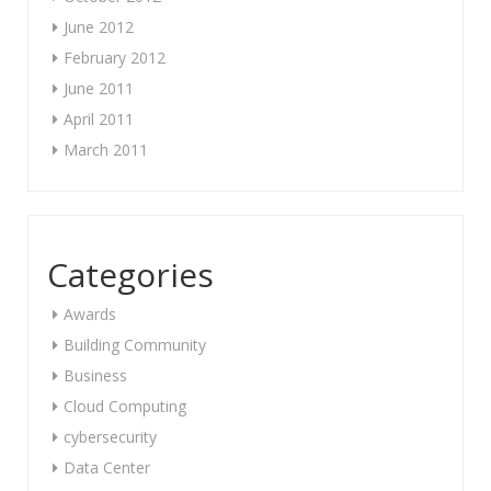
June 2012
February 2012
June 2011
April 2011
March 2011
Categories
Awards
Building Community
Business
Cloud Computing
cybersecurity
Data Center