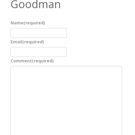
Goodman
Name
(required)
Email
(required)
Comment
(required)