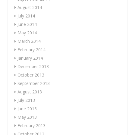
August 2014
July 2014
June 2014
May 2014
March 2014
February 2014
January 2014
December 2013
October 2013
September 2013
August 2013
July 2013
June 2013
May 2013
February 2013
October 2012