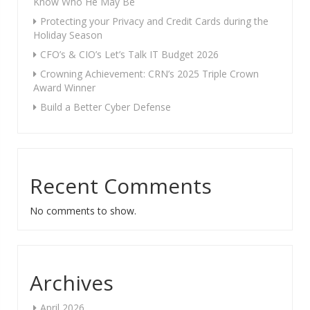
Know Who He May Be
Protecting your Privacy and Credit Cards during the
Holiday Season
CFO’s & CIO’s Let’s Talk IT Budget 2026
Crowning Achievement: CRN’s 2025 Triple Crown
Award Winner
Build a Better Cyber Defense
Recent Comments
No comments to show.
Archives
April 2026