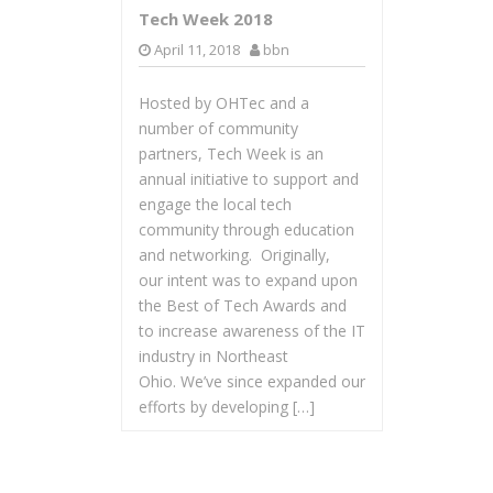
Tech Week 2018
April 11, 2018
bbn
Hosted by OHTec and a
number of community
partners, Tech Week is an
annual initiative to support and
engage the local tech
community through education
and networking. Originally,
our intent was to expand upon
the Best of Tech Awards and
to increase awareness of the IT
industry in Northeast
Ohio. We’ve since expanded our
efforts by developing […]