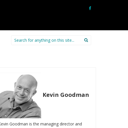
Search
for:
Kevin Goodman
Kevin Goodman is the managing director and