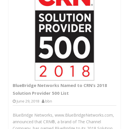
BlueBridge Networks Named to CRN’s 2018
Solution Provider 500 List
June 29, 2018
bbn
BlueBridge Networks, www.BlueBridgeNetworks.com,
announced that CRN®, a brand of The Channel
Company, has named BlueBridge to its 2018 Solution