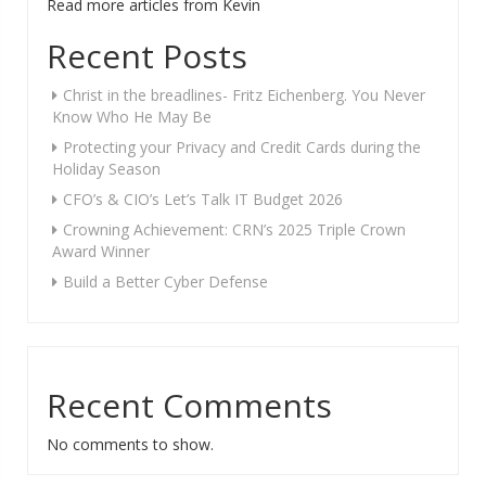
Read more articles from Kevin
Recent Posts
Christ in the breadlines- Fritz Eichenberg. You Never
Know Who He May Be
Protecting your Privacy and Credit Cards during the
Holiday Season
CFO’s & CIO’s Let’s Talk IT Budget 2026
Crowning Achievement: CRN’s 2025 Triple Crown
Award Winner
Build a Better Cyber Defense
Recent Comments
No comments to show.