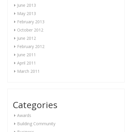
June 2013
May 2013
February 2013
October 2012
June 2012
February 2012
June 2011
April 2011
March 2011
Categories
Awards
Building Community
Business