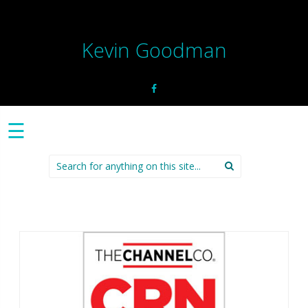
Kevin Goodman
☰
Search
for: