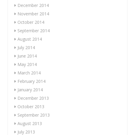
December 2014
November 2014
October 2014
September 2014
August 2014
July 2014
June 2014
May 2014
March 2014
February 2014
January 2014
December 2013
October 2013
September 2013
August 2013
July 2013