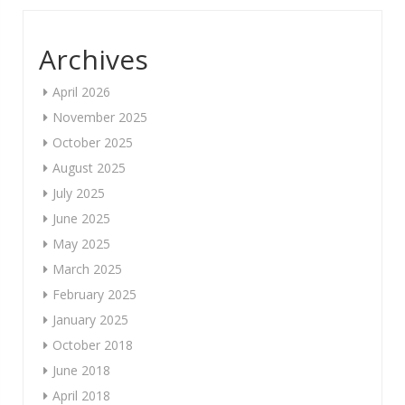
Archives
April 2026
November 2025
October 2025
August 2025
July 2025
June 2025
May 2025
March 2025
February 2025
January 2025
October 2018
June 2018
April 2018