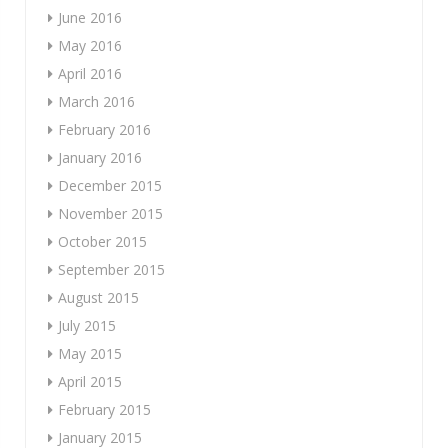
June 2016
May 2016
April 2016
March 2016
February 2016
January 2016
December 2015
November 2015
October 2015
September 2015
August 2015
July 2015
May 2015
April 2015
February 2015
January 2015