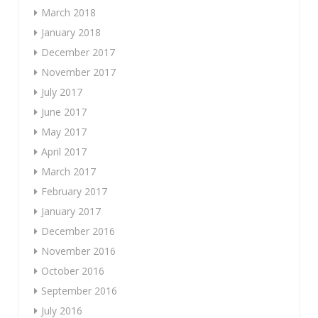
March 2018
January 2018
December 2017
November 2017
July 2017
June 2017
May 2017
April 2017
March 2017
February 2017
January 2017
December 2016
November 2016
October 2016
September 2016
July 2016