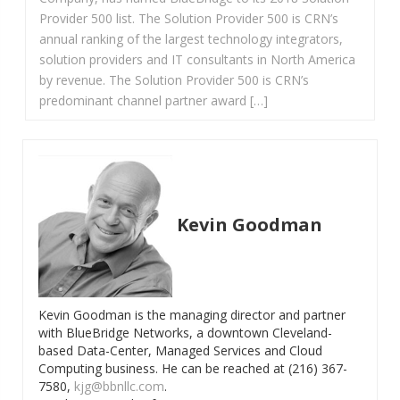
Provider 500 list. The Solution Provider 500 is CRN’s
annual ranking of the largest technology integrators,
solution providers and IT consultants in North America
by revenue. The Solution Provider 500 is CRN’s
predominant channel partner award […]
Kevin Goodman
Kevin Goodman is the managing director and partner
with BlueBridge Networks, a downtown Cleveland-
based Data-Center, Managed Services and Cloud
Computing business. He can be reached at (216) 367-
7580,
kjg@bbnllc.com
.