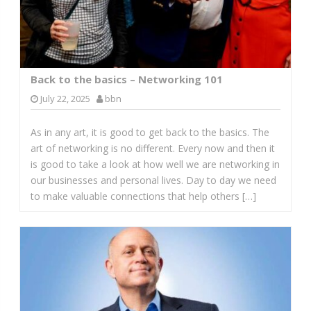
Back to the basics – Networking 101
July 22, 2025
bbn
As in any art, it is good to get back to the basics. The
art of networking is no different. Every now and then it
is good to take a look at how well we are networking in
our businesses and personal lives. Day to day we need
to make valuable connections that help others […]