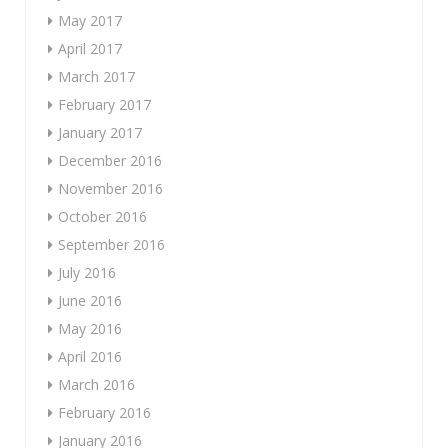
May 2017
April 2017
March 2017
February 2017
January 2017
December 2016
November 2016
October 2016
September 2016
July 2016
June 2016
May 2016
April 2016
March 2016
February 2016
January 2016