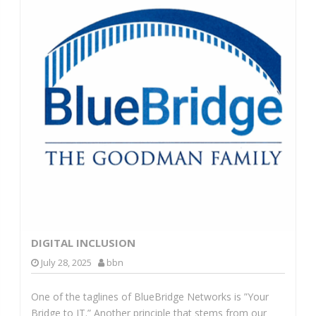
DIGITAL INCLUSION
July 28, 2025
bbn
One of the taglines of BlueBridge Networks is ”Your
Bridge to IT.” Another principle that stems from our