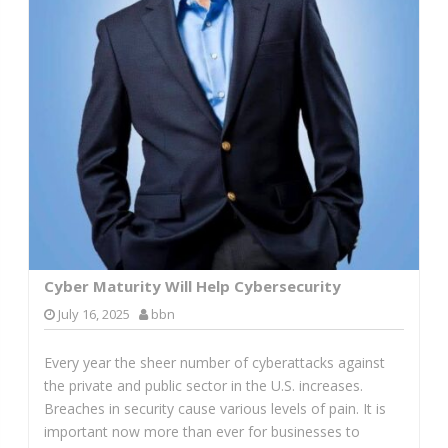
Cyber Maturity Will Help Cybersecurity
July 16, 2025
bbn
Every year the sheer number of cyberattacks against
the private and public sector in the U.S. increases.
Breaches in security cause various levels of pain. It is
important now more than ever for businesses to