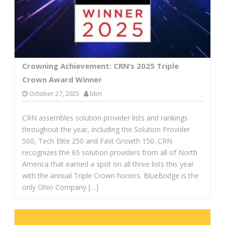
Crowning Achievement: CRN’s 2025 Triple
Crown Award Winner
October 27, 2025
bbn
CRN assembles solution provider lists and rankings
throughout the year, including the Solution Provider
500, Tech Elite 250 and Fast Growth 150. CRN
recognizes the 65 solution providers from all of North
America that earned a spot on all three lists this year
with the annual Triple Crown honors. BlueBridge is the
only Ohio Company […]