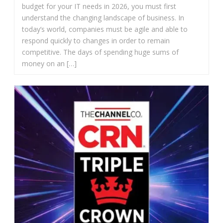
budget for your IT needs in 2026, you must first
understand the changing landscape of business. In
today’s world, companies must be agile and able to
respond quickly to changes in order to remain
competitive. The days of spending huge sums of
money on an […]