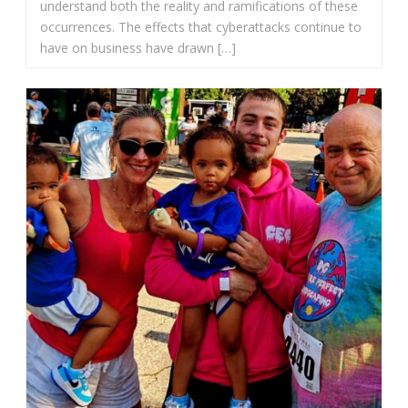
understand both the reality and ramifications of these
occurrences. The effects that cyberattacks continue to
have on business have drawn […]