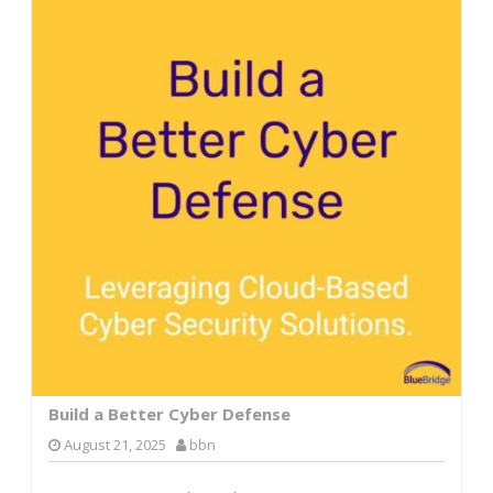
Build a Better Cyber Defense
August 21, 2025
bbn