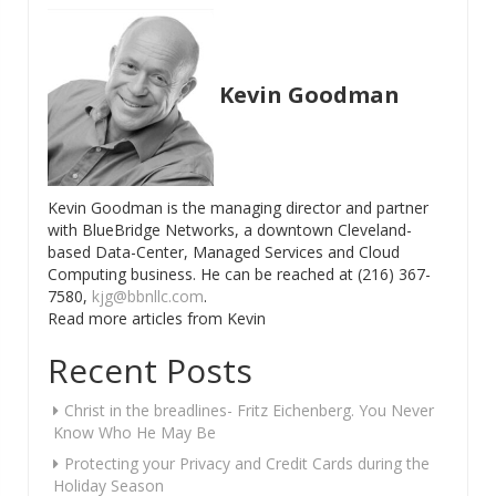
navigation
Kevin Goodman
Kevin Goodman is the managing director and partner
with BlueBridge Networks, a downtown Cleveland-
based Data-Center, Managed Services and Cloud
Computing business. He can be reached at (216) 367-
7580,
kjg@bbnllc.com
.
Read more articles from Kevin
Recent Posts
Christ in the breadlines- Fritz Eichenberg. You Never
Know Who He May Be
Protecting your Privacy and Credit Cards during the
Holiday Season