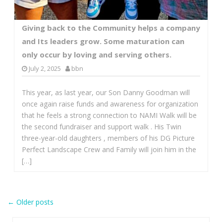
Giving back to the Community helps a company
and Its leaders grow. Some maturation can
only occur by loving and serving others.
July 2, 2025
bbn
This year, as last year, our Son Danny Goodman will
once again raise funds and awareness for organization
that he feels a strong connection to NAMI Walk will be
the second fundraiser and support walk . His Twin
three-year-old daughters , members of his DG Picture
Perfect Landscape Crew and Family will join him in the
[…]
Post
←
Older posts