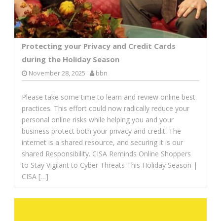
Protecting your Privacy and Credit Cards
during the Holiday Season
November 28, 2025
bbn
Please take some time to learn and review online best
practices. This effort could now radically reduce your
personal online risks while helping you and your
business protect both your privacy and credit. The
internet is a shared resource, and securing it is our
shared Responsibility. CISA Reminds Online Shoppers
to Stay Vigilant to Cyber Threats This Holiday Season |
CISA […]