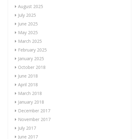
August 2025
July 2025
June 2025
May 2025
March 2025
February 2025
January 2025
October 2018
June 2018
April 2018
March 2018
January 2018
December 2017
November 2017
July 2017
June 2017