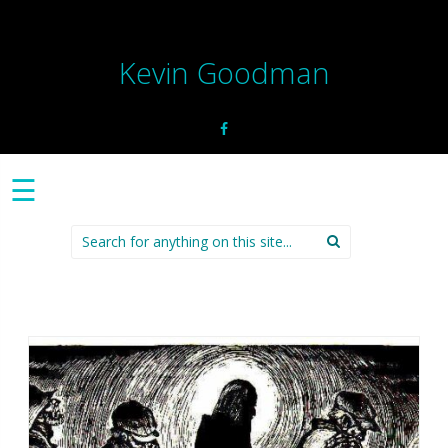
Kevin Goodman
☰
Search
for: