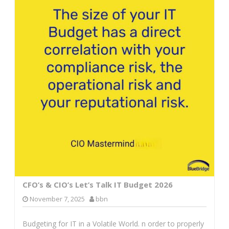
CFO’s & CIO’s Let’s Talk IT Budget 2026
November 7, 2025
bbn
Budgeting for IT in a Volatile World. n order to properly