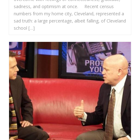
sadness, and optimism at once. Recent census
numbers from my home city, Cleveland, represented a
sad truth: a large percentage, albeit falling, of Cleveland
school […]