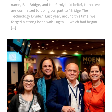
name, BlueBridge, and is a firmly held belief, is that we
are committed to doing our part to “Bridge The
Technology Divide.” Last year, around this time, we
forged a strong bond with Digital C, which had begun
[…]