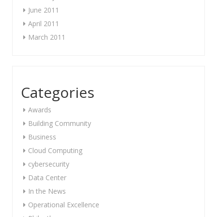
June 2011
April 2011
March 2011
Categories
Awards
Building Community
Business
Cloud Computing
cybersecurity
Data Center
In the News
Operational Excellence