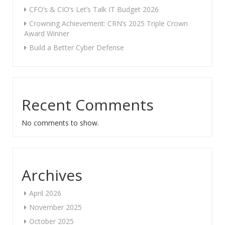
CFO’s & CIO’s Let’s Talk IT Budget 2026
Crowning Achievement: CRN’s 2025 Triple Crown
Award Winner
Build a Better Cyber Defense
Recent Comments
No comments to show.
Archives
April 2026
November 2025
October 2025