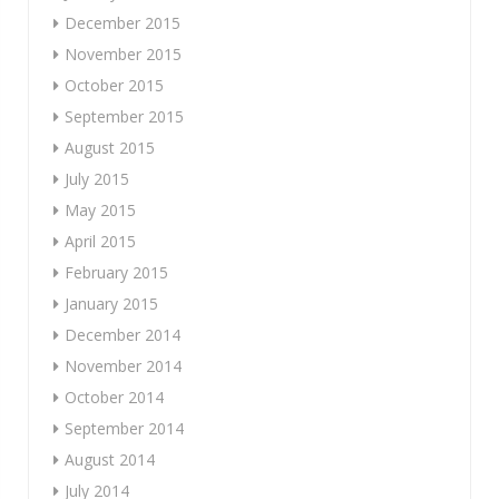
December 2015
November 2015
October 2015
September 2015
August 2015
July 2015
May 2015
April 2015
February 2015
January 2015
December 2014
November 2014
October 2014
September 2014
August 2014
July 2014