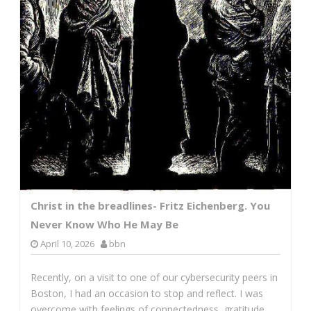
Christ in the breadlines- Fritz Eichenberg. You
Never Know Who He May Be
April 10, 2026
bbn
Recently, on a visit to one of our cybersecurity peers in
Boston, I had an occasion to stop and reflect. I was
overcome with feelings of connectedness, gratitude,