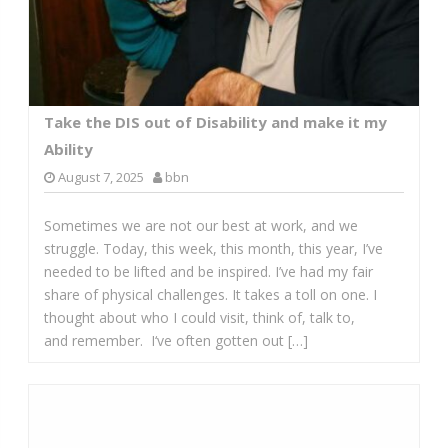
Take the DIS out of Disability and make it my
Ability
August 7, 2025
bbn
Sometimes we are not our best at work, and we
struggle. Today, this week, this month, this year, I’ve
needed to be lifted and be inspired. I’ve had my fair
share of physical challenges. It takes a toll on one. I
thought about who I could visit, think of, talk to,
and remember. I‘ve often gotten out […]