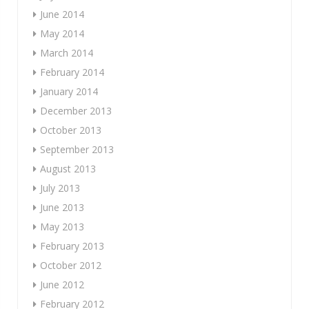
June 2014
May 2014
March 2014
February 2014
January 2014
December 2013
October 2013
September 2013
August 2013
July 2013
June 2013
May 2013
February 2013
October 2012
June 2012
February 2012