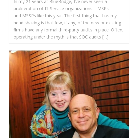
In my 21 years at BlueBridge, I’ve never seen a
proliferation of IT Service organizations – MSPs
and MSSPs like this year. The first thing that has my
head shaking is that few, if any, of the new or existing
firms have any formal third-party audits in place. Often,
operating under the myth is that SOC audits […]