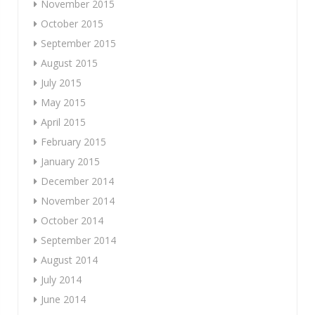
November 2015
October 2015
September 2015
August 2015
July 2015
May 2015
April 2015
February 2015
January 2015
December 2014
November 2014
October 2014
September 2014
August 2014
July 2014
June 2014