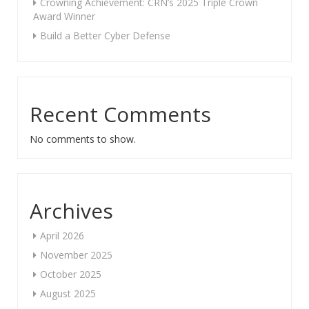
Crowning Achievement: CRN’s 2025 Triple Crown
Award Winner
Build a Better Cyber Defense
Recent Comments
No comments to show.
Archives
April 2026
November 2025
October 2025
August 2025