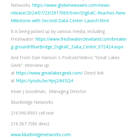
Networks:
https://www.globenewswire.com/news-
release/2024/07/23/2917069/0/en/DigitalC-Reaches-New-
Milestone-with-Second-Data-Center-Launch.html
It is being picked up by various media, including
Freshwater:
https://www.freshwatercleveland.com/breakin
g-ground/BlueBridge_DigitalC_Data_Center_072424.aspx
And From Dan Hanson ‘s Podcast/Videos “Great Lakes
Geek”: Interview up
at
https://www.greatlakesgeek.com/
Direct link
at
https://youtu.be/4jvj24stSQ4
Kevin J Goodman, Managing Director
BlueBridge Networks
216.990.8903 cell text
216.367.7580 direct
www.bluebridgenetworks.com