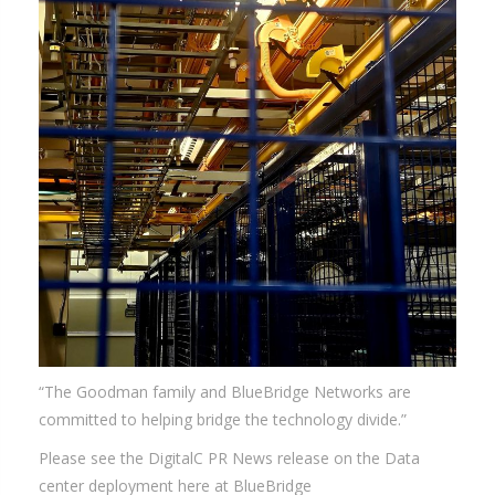
“The Goodman family and BlueBridge Networks are
committed to helping bridge the technology divide.”
Please see the DigitalC PR News release on the Data
center deployment here at BlueBridge