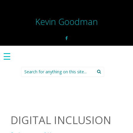
Kevin Goodman
☰
Search
for:
DIGITAL INCLUSION