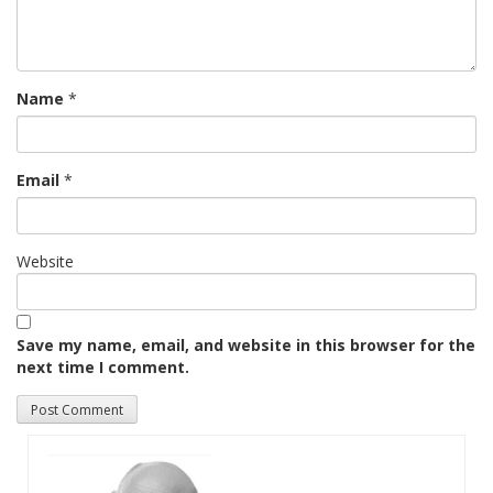
Name
*
Email
*
Website
Save my name, email, and website in this browser for the
next time I comment.