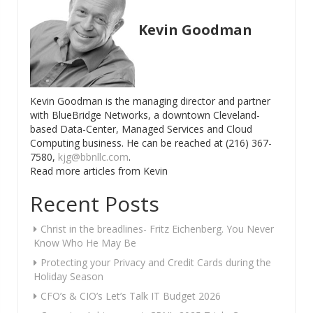
Kevin Goodman
Kevin Goodman is the managing director and partner
with BlueBridge Networks, a downtown Cleveland-
based Data-Center, Managed Services and Cloud
Computing business. He can be reached at (216) 367-
7580,
kjg@bbnllc.com
.
Read more articles from Kevin
Recent Posts
Christ in the breadlines- Fritz Eichenberg. You Never
Know Who He May Be
Protecting your Privacy and Credit Cards during the
Holiday Season
CFO’s & CIO’s Let’s Talk IT Budget 2026