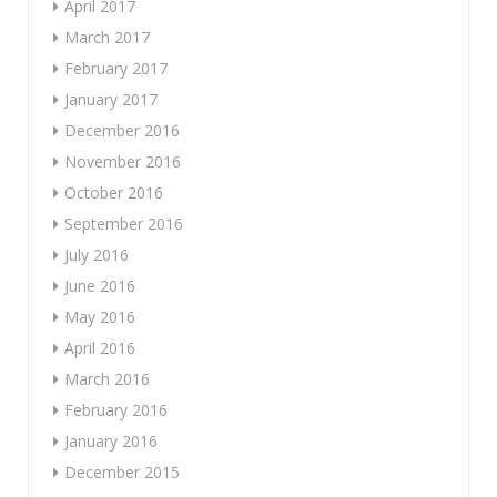
April 2017
March 2017
February 2017
January 2017
December 2016
November 2016
October 2016
September 2016
July 2016
June 2016
May 2016
April 2016
March 2016
February 2016
January 2016
December 2015