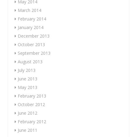
May 2014
March 2014
February 2014
January 2014
December 2013
October 2013
September 2013
August 2013
July 2013
June 2013
May 2013
February 2013
October 2012
June 2012
February 2012
June 2011