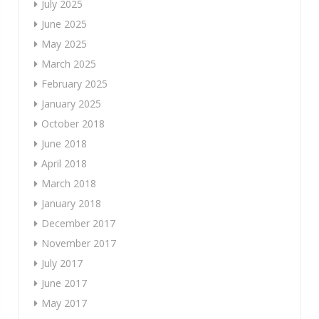
July 2025
June 2025
May 2025
March 2025
February 2025
January 2025
October 2018
June 2018
April 2018
March 2018
January 2018
December 2017
November 2017
July 2017
June 2017
May 2017