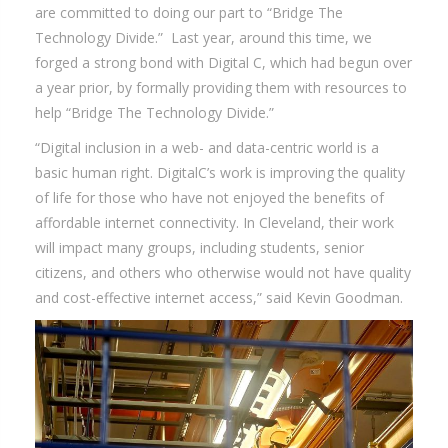
are committed to doing our part to “Bridge The
Technology Divide.” Last year, around this time, we
forged a strong bond with Digital C, which had begun over
a year prior, by formally providing them with resources to
help “Bridge The Technology Divide.”
“Digital inclusion in a web- and data-centric world is a
basic human right. DigitalC’s work is improving the quality
of life for those who have not enjoyed the benefits of
affordable internet connectivity. In Cleveland, their work
will impact many groups, including students, senior
citizens, and others who otherwise would not have quality
and cost-effective internet access,” said Kevin Goodman.