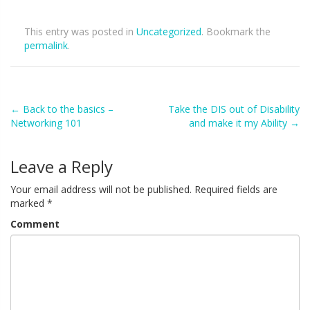
This entry was posted in
Uncategorized
. Bookmark the
permalink
.
Post
←
Back to the basics –
Take the DIS out of Disability
Networking 101
and make it my Ability
→
navigation
Leave a Reply
Your email address will not be published.
Required fields are
marked
*
Comment