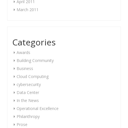
April 2011
March 2011
Categories
Awards
Building Community
Business
Cloud Computing
cybersecurity
Data Center
In the News
Operational Excellence
Philanthropy
Prose