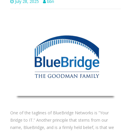
July 28, 2025
bbn
One of the taglines of BlueBridge Networks is ”Your
Bridge to IT.” Another principle that stems from our
name, BlueBridge, and is a firmly held belief, is that we