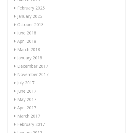
February 2025
January 2025
October 2018
June 2018
April 2018
March 2018
January 2018
December 2017
November 2017
July 2017
June 2017
May 2017
April 2017
March 2017
February 2017
January 2017