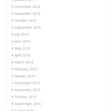
December 2016
November 2016
October 2016
September 2016
July 2016
June 2016
May 2016
April 2016
March 2016
February 2016
January 2016
December 2015
November 2015
October 2015
September 2015
August 2015