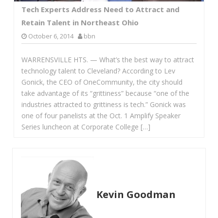
Tech Experts Address Need to Attract and
Retain Talent in Northeast Ohio
October 6, 2014
bbn
WARRENSVILLE HTS. — What’s the best way to attract
technology talent to Cleveland? According to Lev
Gonick, the CEO of OneCommunity, the city should
take advantage of its “grittiness” because “one of the
industries attracted to grittiness is tech.” Gonick was
one of four panelists at the Oct. 1 Amplify Speaker
Series luncheon at Corporate College […]
Kevin Goodman