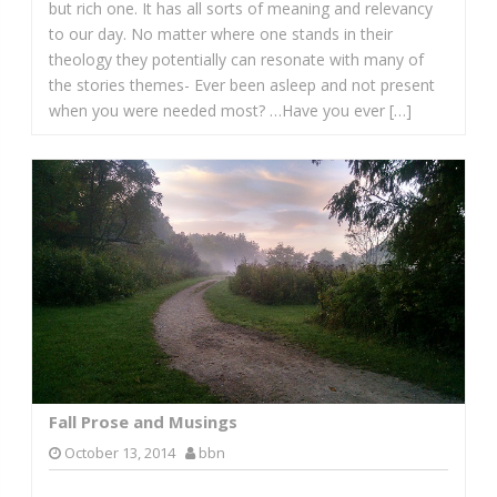
but rich one. It has all sorts of meaning and relevancy
to our day. No matter where one stands in their
theology they potentially can resonate with many of
the stories themes- Ever been asleep and not present
when you were needed most? …Have you ever […]
Fall Prose and Musings
October 13, 2014
bbn