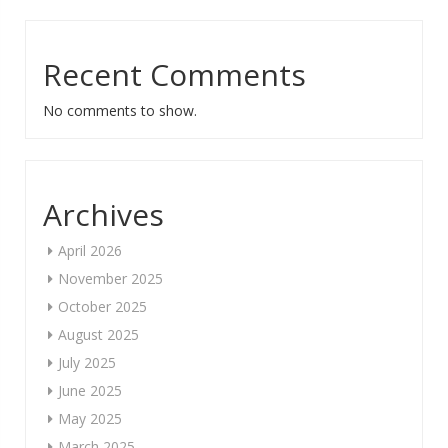
Recent Comments
No comments to show.
Archives
April 2026
November 2025
October 2025
August 2025
July 2025
June 2025
May 2025
March 2025