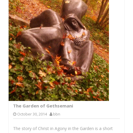
The Garden of Gethsemani
October 30, 2014
bbn
The story of Christ in Agony in the Garden is a short