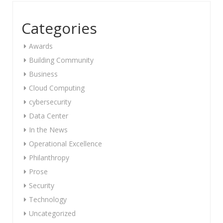
Categories
Awards
Building Community
Business
Cloud Computing
cybersecurity
Data Center
In the News
Operational Excellence
Philanthropy
Prose
Security
Technology
Uncategorized