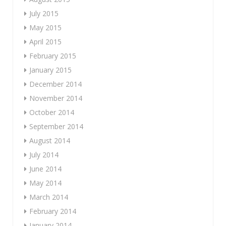
July 2015
May 2015
April 2015
February 2015
January 2015
December 2014
November 2014
October 2014
September 2014
August 2014
July 2014
June 2014
May 2014
March 2014
February 2014
January 2014