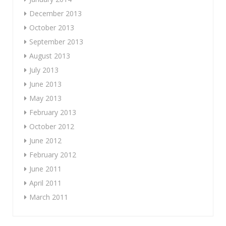
December 2013
October 2013
September 2013
August 2013
July 2013
June 2013
May 2013
February 2013
October 2012
June 2012
February 2012
June 2011
April 2011
March 2011