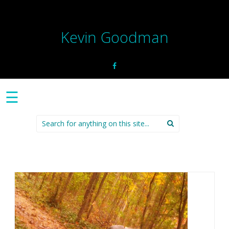
Kevin Goodman
☰
Search
for: