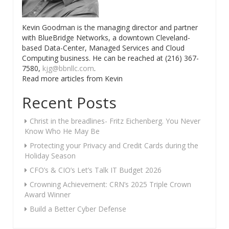
Kevin Goodman is the managing director and partner
with BlueBridge Networks, a downtown Cleveland-
based Data-Center, Managed Services and Cloud
Computing business. He can be reached at (216) 367-
7580,
kjg@bbnllc.com
.
Read more articles from Kevin
Recent Posts
Christ in the breadlines- Fritz Eichenberg. You Never
Know Who He May Be
Protecting your Privacy and Credit Cards during the
Holiday Season
CFO’s & CIO’s Let’s Talk IT Budget 2026
Crowning Achievement: CRN’s 2025 Triple Crown
Award Winner
Build a Better Cyber Defense