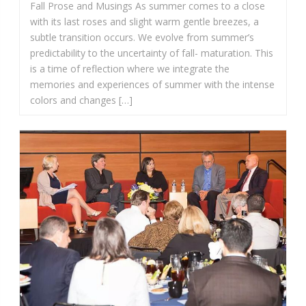
Fall Prose and Musings As summer comes to a close
with its last roses and slight warm gentle breezes, a
subtle transition occurs. We evolve from summer’s
predictability to the uncertainty of fall- maturation. This
is a time of reflection where we integrate the
memories and experiences of summer with the intense
colors and changes […]