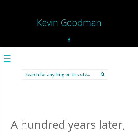
Kevin Goodman
☰
Search
for:
A hundred years later,