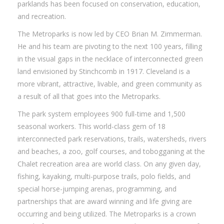
parklands has been focused on conservation, education,
and recreation.
The Metroparks is now led by CEO Brian M. Zimmerman.
He and his team are pivoting to the next 100 years, filling
in the visual gaps in the necklace of interconnected green
land envisioned by Stinchcomb in 1917. Cleveland is a
more vibrant, attractive, livable, and green community as
a result of all that goes into the Metroparks.
The park system employees 900 full-time and 1,500
seasonal workers. This world-class gem of 18
interconnected park reservations, trails, watersheds, rivers
and beaches, a zoo, golf courses, and tobogganing at the
Chalet recreation area are world class. On any given day,
fishing, kayaking, multi-purpose trails, polo fields, and
special horse-jumping arenas, programming, and
partnerships that are award winning and life giving are
occurring and being utilized. The Metroparks is a crown