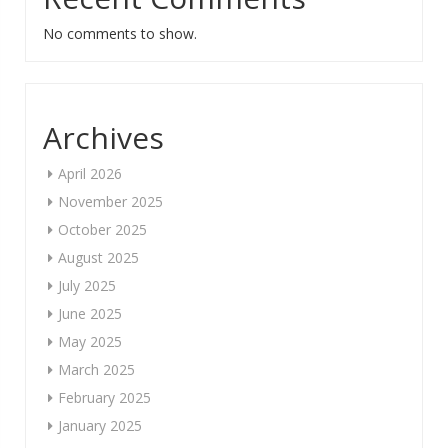
No comments to show.
Archives
April 2026
November 2025
October 2025
August 2025
July 2025
June 2025
May 2025
March 2025
February 2025
January 2025