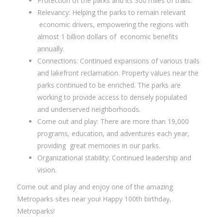
Protection of the parks and its 300 miles of trails.
Relevancy: Helping the parks to remain relevant
economic drivers, empowering the regions with
almost 1 billion dollars of economic benefits
annually.
Connections: Continued expansions of various trails
and lakefront reclamation. Property values near the
parks continued to be enriched. The parks are
working to provide access to densely populated
and underserved neighborhoods.
Come out and play: There are more than 19,000
programs, education, and adventures each year,
providing great memories in our parks.
Organizational stability: Continued leadership and
vision.
Come out and play and enjoy one of the amazing
Metroparks sites near you! Happy 100th birthday,
Metroparks!