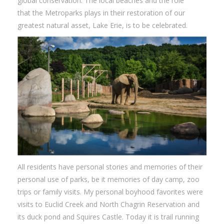
global conservation. The local beaches and the role
that the Metroparks plays in their restoration of our
greatest natural asset, Lake Erie, is to be celebrated.
All residents have personal stories and memories of their
personal use of parks, be it memories of day camp, zoo
trips or family visits. My personal boyhood favorites were
visits to Euclid Creek and North Chagrin Reservation and
its duck pond and Squires Castle. Today it is trail running