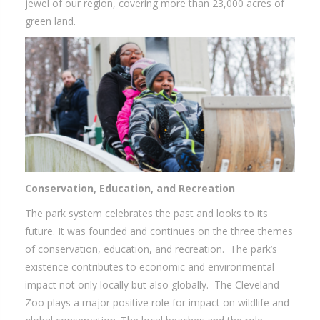
jewel of our region, covering more than 23,000 acres of
green land.
Conservation, Education, and Recreation
The park system celebrates the past and looks to its
future. It was founded and continues on the three themes
of conservation, education, and recreation. The park’s
existence contributes to economic and environmental
impact not only locally but also globally. The Cleveland
Zoo plays a major positive role for impact on wildlife and