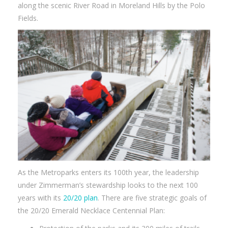
along the scenic River Road in Moreland Hills by the Polo
Fields.
As the Metroparks enters its 100th year, the leadership
under Zimmerman’s stewardship looks to the next 100
years with its
20/20 plan
. There are five strategic goals of
the 20/20 Emerald Necklace Centennial Plan: