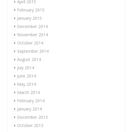
April 2015
February 2015
January 2015
December 2014
November 2014
October 2014
September 2014
August 2014
July 2014
June 2014
May 2014
March 2014
February 2014
January 2014
December 2013
October 2013