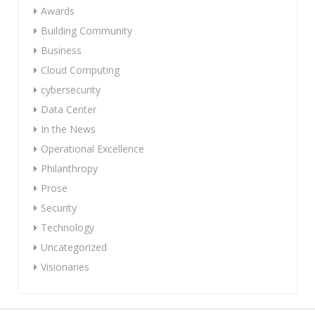
Awards
Building Community
Business
Cloud Computing
cybersecurity
Data Center
In the News
Operational Excellence
Philanthropy
Prose
Security
Technology
Uncategorized
Visionaries