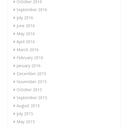
October 2016
September 2016
July 2016
June 2016
May 2016
April 2016
March 2016
February 2016
January 2016
December 2015
November 2015
October 2015
September 2015
August 2015
July 2015
May 2015