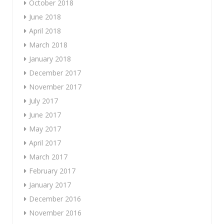
October 2018
June 2018
April 2018
March 2018
January 2018
December 2017
November 2017
July 2017
June 2017
May 2017
April 2017
March 2017
February 2017
January 2017
December 2016
November 2016