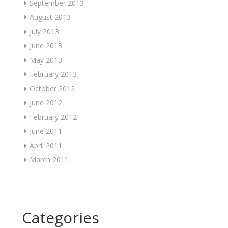
September 2013
August 2013
July 2013
June 2013
May 2013
February 2013
October 2012
June 2012
February 2012
June 2011
April 2011
March 2011
Categories