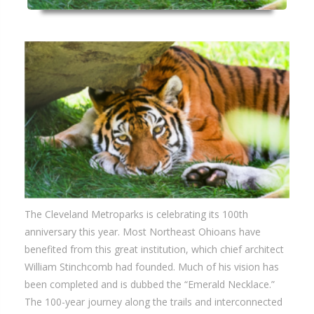
The Cleveland Metroparks is celebrating its 100th
anniversary this year. Most Northeast Ohioans have
benefited from this great institution, which chief architect
William Stinchcomb had founded. Much of his vision has
been completed and is dubbed the “Emerald Necklace.”
The 100-year journey along the trails and interconnected