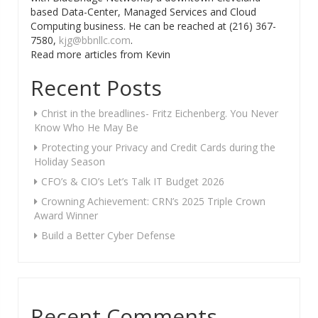
based Data-Center, Managed Services and Cloud
Computing business. He can be reached at (216) 367-
7580,
kjg@bbnllc.com
.
Read more articles from Kevin
Recent Posts
Christ in the breadlines- Fritz Eichenberg. You Never
Know Who He May Be
Protecting your Privacy and Credit Cards during the
Holiday Season
CFO’s & CIO’s Let’s Talk IT Budget 2026
Crowning Achievement: CRN’s 2025 Triple Crown
Award Winner
Build a Better Cyber Defense
Recent Comments