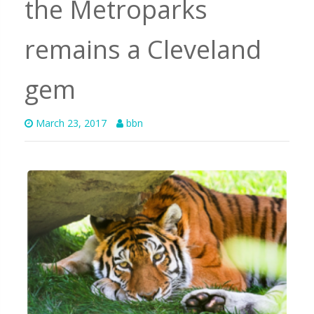
the Metroparks
remains a Cleveland
gem
March 23, 2017
bbn