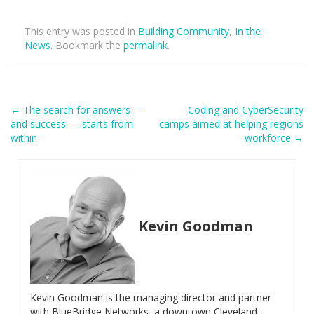
This entry was posted in
Building Community
,
In the
News
. Bookmark the
permalink
.
Post
←
The search for answers —
Coding and CyberSecurity
and success — starts from
camps aimed at helping regions
navigation
within
workforce
→
Kevin Goodman
Kevin Goodman is the managing director and partner
with BlueBridge Networks, a downtown Cleveland-