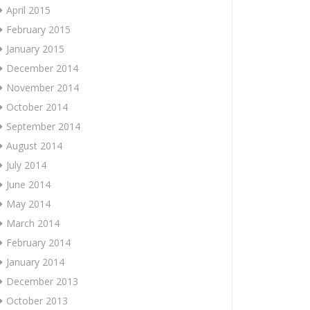
April 2015
February 2015
January 2015
December 2014
November 2014
October 2014
September 2014
August 2014
July 2014
June 2014
May 2014
March 2014
February 2014
January 2014
December 2013
October 2013