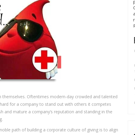
ish themselves. Oftentimes modern-day crowded and talented
t hard for a company to stand out with others it competes
lish and mature a company’s reputation and standing in the
g.
noble path of building a corporate culture of giving is to align