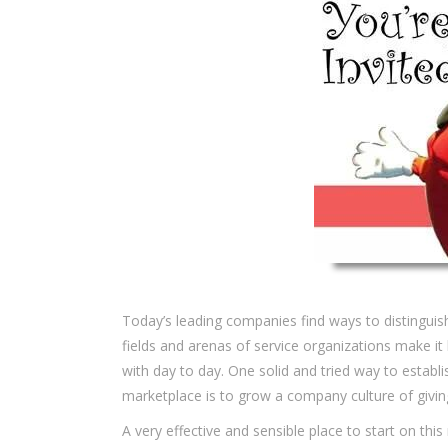
Today’s leading companies find ways to distingu
fields and arenas of service organizations make i
with day to day. One solid and tried way to estab
marketplace is to grow a company culture of givin
A very effective and sensible place to start on this 