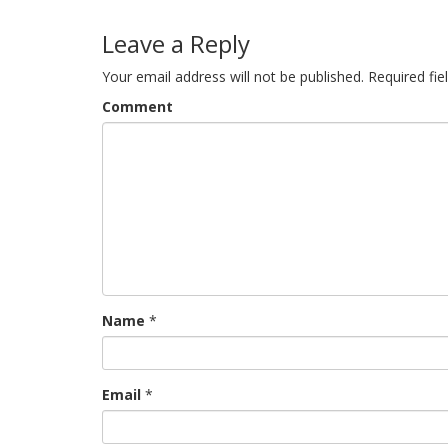
navigation
Leave a Reply
Your email address will not be published.
Required fi
Comment
Name
*
Email
*