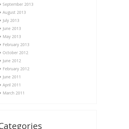
September 2013
August 2013
July 2013
June 2013
May 2013
February 2013
October 2012
June 2012
February 2012
June 2011
April 2011
March 2011
Categories