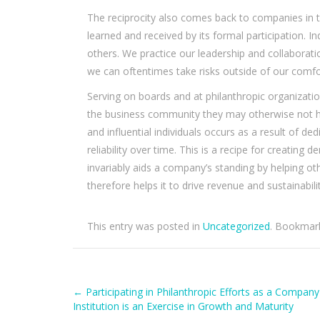
The reciprocity also comes back to companies in te
learned and received by its formal participation. 
others. We practice our leadership and collaborati
we can oftentimes take risks outside of our comfo
Serving on boards and at philanthropic organizat
the business community they may otherwise not h
and influential individuals occurs as a result of de
reliability over time. This is a recipe for creating
invariably aids a company’s standing by helping oth
therefore helps it to drive revenue and sustainabilit
This entry was posted in
Uncategorized
. Bookmar
Post
←
Participating in Philanthropic Efforts as a Company
Institution is an Exercise in Growth and Maturity