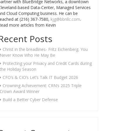
partner with BlueBridge Networks, a downtown
Cleveland-based Data-Center, Managed Services
and Cloud Computing business. He can be
reached at (216) 367-7580,
kjg@bbnllc.com
.
Read more articles from Kevin
Recent Posts
Christ in the breadlines- Fritz Eichenberg. You
Never Know Who He May Be
Protecting your Privacy and Credit Cards during
the Holiday Season
CFO’s & CIO’s Let’s Talk IT Budget 2026
Crowning Achievement: CRN’s 2025 Triple
Crown Award Winner
Build a Better Cyber Defense