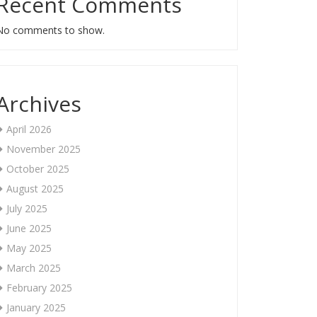
Recent Comments
No comments to show.
Archives
April 2026
November 2025
October 2025
August 2025
July 2025
June 2025
May 2025
March 2025
February 2025
January 2025