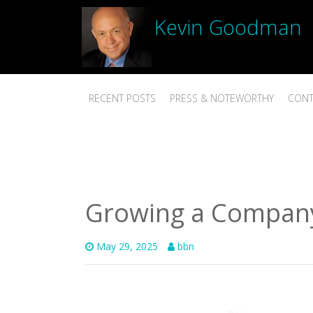
Kevin Goodman
RECENT POSTS
PRESS & NOTEWORTHY
CONT
Growing a Company 
May 29, 2025
bbn