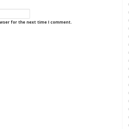
owser for the next time I comment.