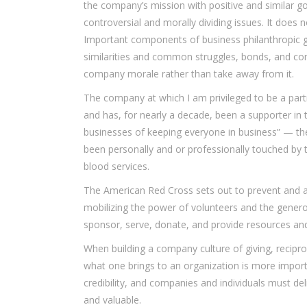
the company’s mission with positive and similar go
controversial and morally dividing issues. It does
Important components of business philanthropic g
similarities and common struggles, bonds, and co
company morale rather than take away from it.
The company at which I am privileged to be a partn
and has, for nearly a decade, been a supporter in t
businesses of keeping everyone in business” — th
been personally and or professionally touched by 
blood services.
The American Red Cross sets out to prevent and al
mobilizing the power of volunteers and the gener
sponsor, serve, donate, and provide resources and
When building a company culture of giving, reciproc
what one brings to an organization is more impor
credibility, and companies and individuals must del
and valuable.