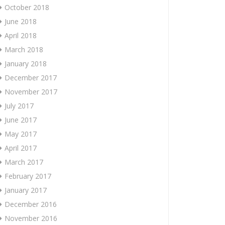
October 2018
June 2018
April 2018
March 2018
January 2018
December 2017
November 2017
July 2017
June 2017
May 2017
April 2017
March 2017
February 2017
January 2017
December 2016
November 2016