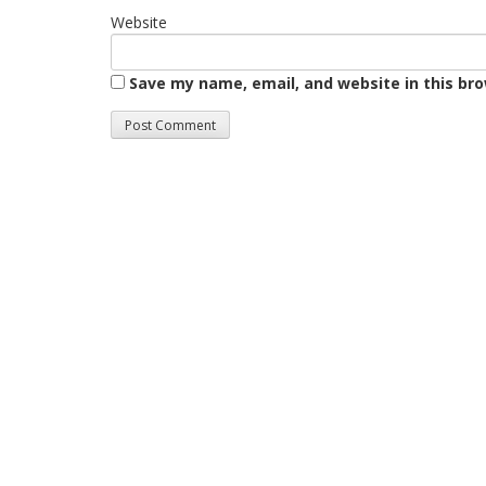
Website
Save my name, email, and website in this br