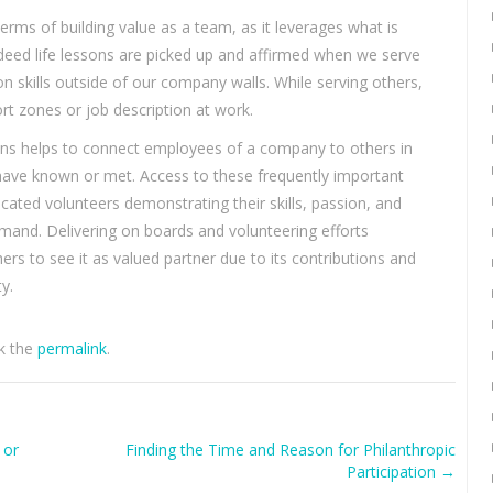
rms of building value as a team, as it leverages what is
Indeed life lessons are picked up and affirmed when we serve
on skills outside of our company walls. While serving others,
rt zones or job description at work.
ions helps to connect employees of a company to others in
ave known or met. Access to these frequently important
dicated volunteers demonstrating their skills, passion, and
 demand. Delivering on boards and volunteering efforts
ers to see it as valued partner due to its contributions and
y.
k the
permalink
.
 or
Finding the Time and Reason for Philanthropic
Participation
→