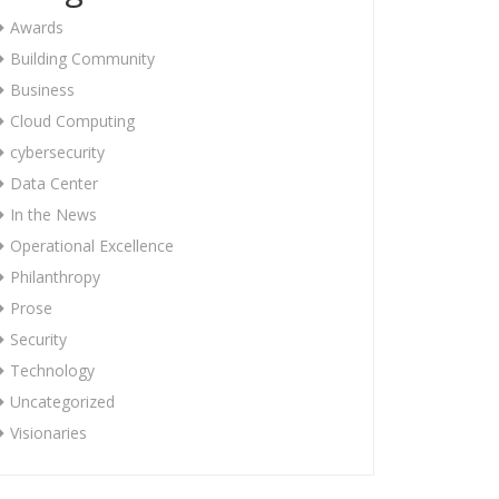
Awards
Building Community
Business
Cloud Computing
cybersecurity
Data Center
In the News
Operational Excellence
Philanthropy
Prose
Security
Technology
Uncategorized
Visionaries