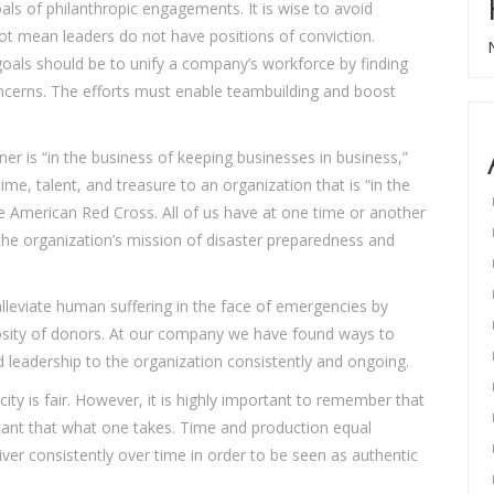
als of philanthropic engagements. It is wise to avoid
 not mean leaders do not have positions of conviction.
oals should be to unify a company’s workforce by finding
ncerns. The efforts must enable teambuilding and boost
er is “in the business of keeping businesses in business,”
ime, talent, and treasure to an organization that is “in the
e American Red Cross. All of us have at one time or another
the organization’s mission of disaster preparedness and
leviate human suffering in the face of emergencies by
osity of donors. At our company we have found ways to
 leadership to the organization consistently and ongoing.
ity is fair. However, it is highly important to remember that
tant that what one takes. Time and production equal
iver consistently over time in order to be seen as authentic