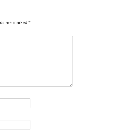
elds are marked
*