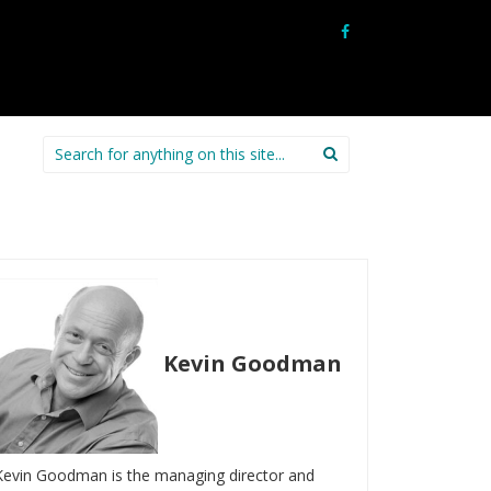
Search
for:
Kevin Goodman
Kevin Goodman is the managing director and