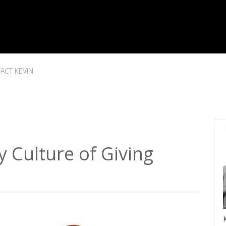
ACT KEVIN
Culture of Giving