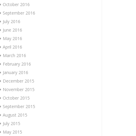
October 2016
September 2016
July 2016
June 2016
May 2016
April 2016
March 2016
February 2016
January 2016
December 2015
November 2015
October 2015
September 2015
August 2015
July 2015
May 2015