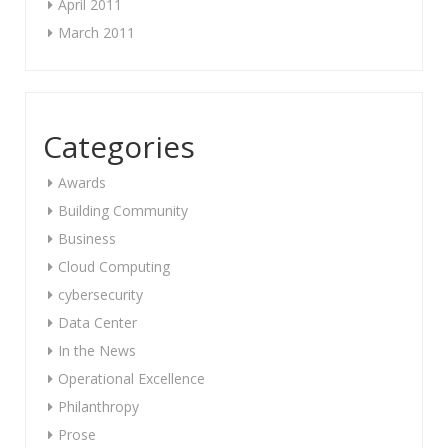
April 2011
March 2011
Categories
Awards
Building Community
Business
Cloud Computing
cybersecurity
Data Center
In the News
Operational Excellence
Philanthropy
Prose