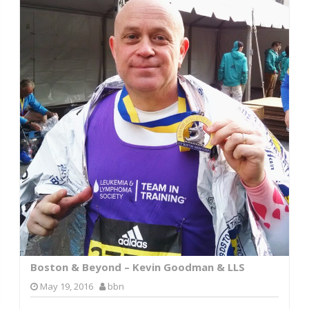
Boston & Beyond – Kevin Goodman & LLS
May 19, 2016
bbn