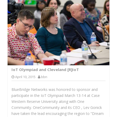
IoT Olympiad and Cleveland [R]IoT
April 10, 2015
bbn
BlueBridge Networks was honored to sponsor and
participate in the IoT Olympiad March 13-14 at Case
Western Reserve University along with One
Community. OneCommunity and its CEO , Lev Gonick
have taken the lead encouraging the region to “Dream