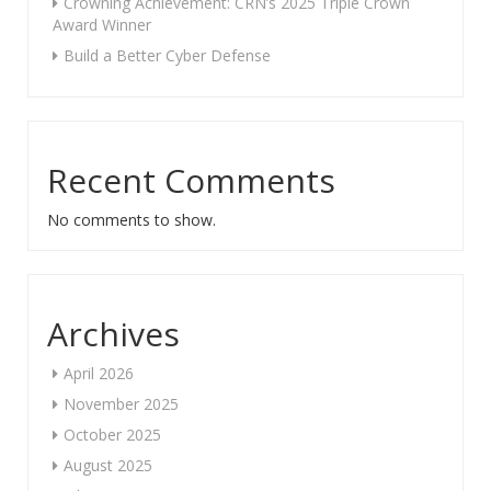
Crowning Achievement: CRN’s 2025 Triple Crown
Award Winner
Build a Better Cyber Defense
Recent Comments
No comments to show.
Archives
April 2026
November 2025
October 2025
August 2025