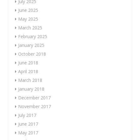
July 2025
June 2025
May 2025
March 2025
February 2025
January 2025
October 2018
June 2018
April 2018
March 2018
January 2018
December 2017
November 2017
July 2017
June 2017
May 2017