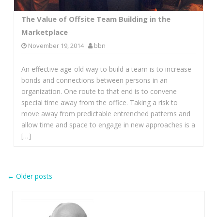
The Value of Offsite Team Building in the
Marketplace
November 19, 2014
bbn
An effective age-old way to build a team is to increase
bonds and connections between persons in an
organization. One route to that end is to convene
special time away from the office. Taking a risk to
move away from predictable entrenched patterns and
allow time and space to engage in new approaches is a
[…]
Post
←
Older posts
navigation