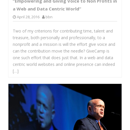
“Empowering and Giving Voice to Non Profits in
a Web and Data Centric World”
April 28, 2016
bbn
Two of my criterions for contributing time, talent and
treasure, both personally and professionally, to a
nonprofit and a mission is will the effort give voice and
can the contribution move the needle? GiveCamp is
one such effort that does just that. In a web and data
centric world websites and online presence can indeed
[…]