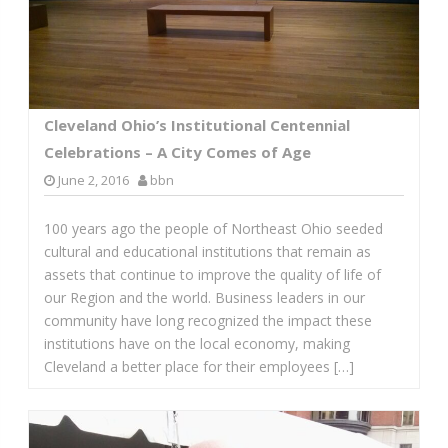
Cleveland Ohio’s Institutional Centennial
Celebrations – A City Comes of Age
June 2, 2016
bbn
100 years ago the people of Northeast Ohio seeded
cultural and educational institutions that remain as
assets that continue to improve the quality of life of
our Region and the world. Business leaders in our
community have long recognized the impact these
institutions have on the local economy, making
Cleveland a better place for their employees […]