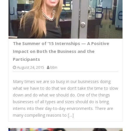
The Summer of ’15 Internships — A Positive
Impact on Both the Business and the
Participants
August 24, 2015
bbn
Many times we are so busy in our businesses doing
what we have to do that we don’t take the time to slow
down and do what we should do. One of the things
businesses of all types and sizes should do is bring
interns into their day-to-day environments. There are
many compelling reasons to […]