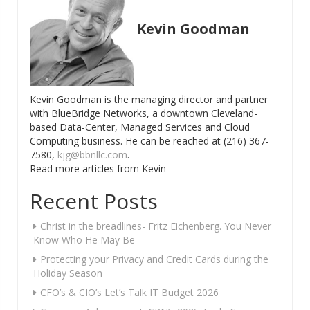
Kevin Goodman
Kevin Goodman is the managing director and partner
with BlueBridge Networks, a downtown Cleveland-
based Data-Center, Managed Services and Cloud
Computing business. He can be reached at (216) 367-
7580,
kjg@bbnllc.com
.
Read more articles from Kevin
Recent Posts
Christ in the breadlines- Fritz Eichenberg. You Never
Know Who He May Be
Protecting your Privacy and Credit Cards during the
Holiday Season
CFO’s & CIO’s Let’s Talk IT Budget 2026