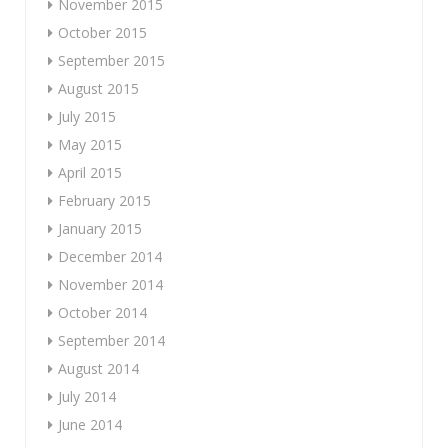
November 2015
October 2015
September 2015
August 2015
July 2015
May 2015
April 2015
February 2015
January 2015
December 2014
November 2014
October 2014
September 2014
August 2014
July 2014
June 2014