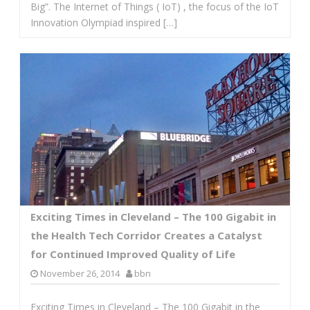
Big”. The Internet of Things ( IoT) , the focus of the IoT
Innovation Olympiad inspired […]
Exciting Times in Cleveland – The 100 Gigabit in
the Health Tech Corridor Creates a Catalyst
for Continued Improved Quality of Life
November 26, 2014
bbn
Exciting Times in Cleveland – The 100 Gigabit in the