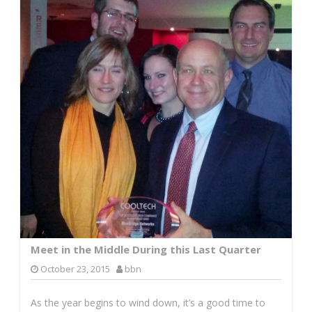
Meet in the Middle During this Last Quarter
October 23, 2015
bbn
As the year begins to wind down, it’s a good time to