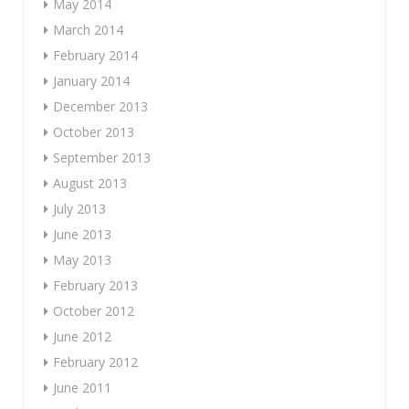
May 2014
March 2014
February 2014
January 2014
December 2013
October 2013
September 2013
August 2013
July 2013
June 2013
May 2013
February 2013
October 2012
June 2012
February 2012
June 2011