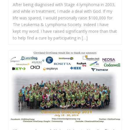
After being diagnosed with Stage 4 lymphoma in 2003,
and while in treatment, I made a deal with God. If my
life was spared, I would personally raise $100,000 for
The Leukemia & Lymphoma Society. Indeed I have
kept my word. I have raised significantly more than that
to help find a cure by participating in […]