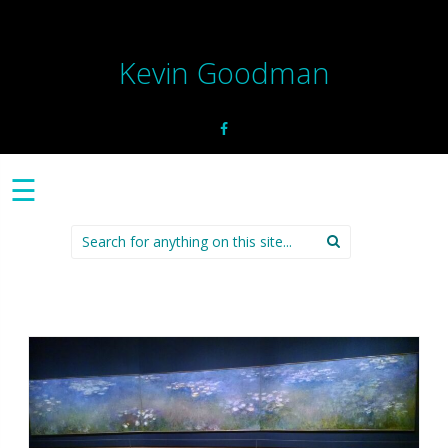
Kevin Goodman
☰
Search
for: