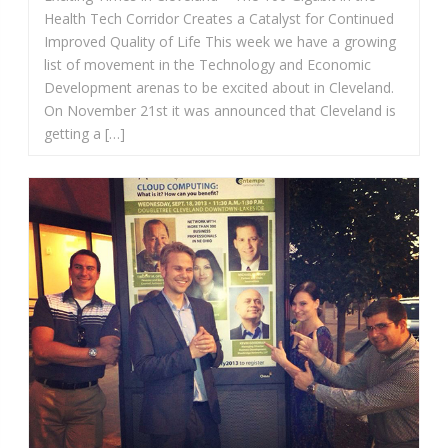
Health Tech Corridor Creates a Catalyst for Continued
Improved Quality of Life This week we have a growing
list of movement in the Technology and Economic
Development arenas to be excited about in Cleveland.
On November 21st it was announced that Cleveland is
getting a […]