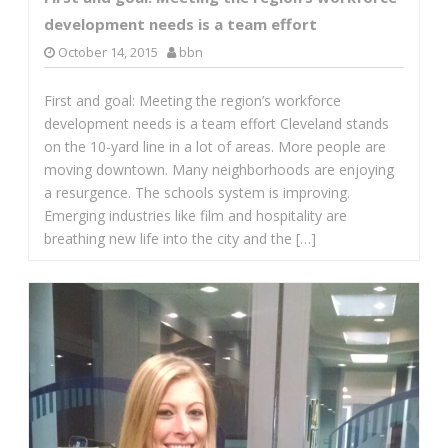
development needs is a team effort
October 14, 2015
bbn
First and goal: Meeting the region’s workforce
development needs is a team effort Cleveland stands
on the 10-yard line in a lot of areas. More people are
moving downtown. Many neighborhoods are enjoying
a resurgence. The schools system is improving.
Emerging industries like film and hospitality are
breathing new life into the city and the […]