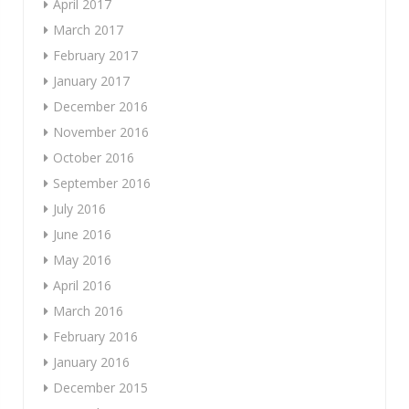
April 2017
March 2017
February 2017
January 2017
December 2016
November 2016
October 2016
September 2016
July 2016
June 2016
May 2016
April 2016
March 2016
February 2016
January 2016
December 2015