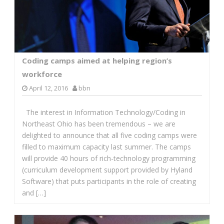
Coding camps aimed at helping region’s
workforce
April 12, 2016
bbn
The interest in Information Technology/Coding in
Northeast Ohio has been tremendous – we are
delighted to announce that all five coding camps were
filled to maximum capacity last summer. The camps
will provide 40 hours of rich-technology programming
(curriculum development support provided by Hyland
Software) that puts participants in the role of creating
and […]