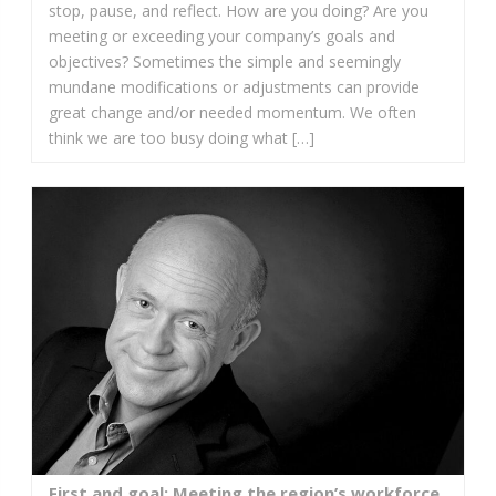
stop, pause, and reflect. How are you doing? Are you
meeting or exceeding your company’s goals and
objectives? Sometimes the simple and seemingly
mundane modifications or adjustments can provide
great change and/or needed momentum. We often
think we are too busy doing what […]
First and goal: Meeting the region’s workforce