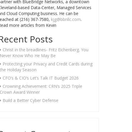
partner with BlueBridge Networks, a downtown
Cleveland-based Data-Center, Managed Services
and Cloud Computing business. He can be
reached at (216) 367-7580,
kjg@bbnllc.com
.
Read more articles from Kevin
Recent Posts
Christ in the breadlines- Fritz Eichenberg. You
Never Know Who He May Be
Protecting your Privacy and Credit Cards during
the Holiday Season
CFO’s & CIO’s Let’s Talk IT Budget 2026
Crowning Achievement: CRN’s 2025 Triple
Crown Award Winner
Build a Better Cyber Defense