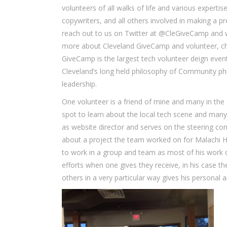
volunteers of all walks of life and various experti
copywriters, and all others involved in making a pro
reach out to us on Twitter at @CleGiveCamp and w
more about Cleveland GiveCamp and volunteer, ch
GiveCamp is the largest tech volunteer deign event
Cleveland’s long held philosophy of Community phi
leadership.
One volunteer is a friend of mine and many in the 
spot to learn about the local tech scene and man
as website director and serves on the steering 
about a project the team worked on for Malachi H
to work in a group and team as most of his work 
efforts when one gives they receive, in his case 
others in a very particular way gives his personal 