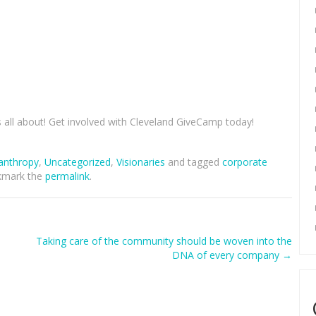
s all about! Get involved with Cleveland GiveCamp today!
lanthropy
,
Uncategorized
,
Visionaries
and tagged
corporate
kmark the
permalink
.
Taking care of the community should be woven into the
DNA of every company
→