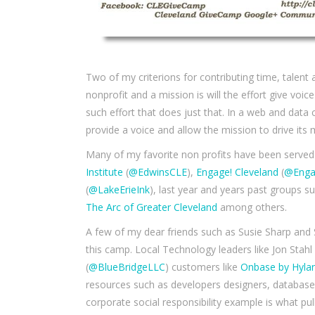
Two of my criterions for contributing time, talent 
nonprofit and a mission is will the effort give vo
such effort that does just that. In a web and data
provide a voice and allow the mission to drive it
Many of my favorite non profits have been serve
Institute
(
@EdwinsCLE
),
Engage! Cleveland
(
@Enga
(
@LakeErieInk
), last year and years past groups s
The Arc of Greater Cleveland
among others.
A few of my dear friends such as Susie Sharp and S
this camp. Local Technology leaders like Jon Stahl
(
@BlueBridgeLLC
) customers like
Onbase by Hyla
resources such as developers designers, database
corporate social responsibility example is what pul