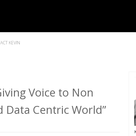
ACT KEVIN
iving Voice to Non
d Data Centric World”