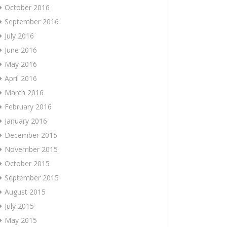
October 2016
September 2016
July 2016
June 2016
May 2016
April 2016
March 2016
February 2016
January 2016
December 2015
November 2015
October 2015
September 2015
August 2015
July 2015
May 2015