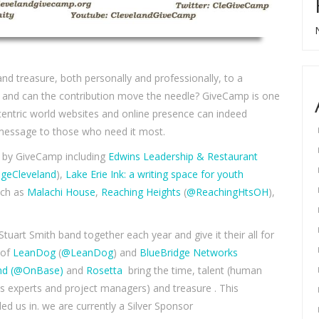
and treasure, both personally and professionally, to a
ice and can the contribution move the needle? GiveCamp is one
 centric world websites and online presence can indeed
s message to those who need it most.
d by GiveCamp including
Edwins Leadership & Restaurant
geCleveland
),
Lake Erie Ink: a writing space for youth
uch as
Malachi House
,
Reaching Heights
(
@ReachingHtsOH
),
tuart Smith band together each year and give it their all for
 of
LeanDog
(
@LeanDog
) and
BlueBridge Networks
nd
(@OnBase)
and
Rosetta
bring the time, talent (human
s experts and project managers) and treasure . This
led us in. we are currently a Silver Sponsor