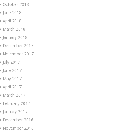
October 2018
June 2018
April 2018
March 2018
January 2018
December 2017
November 2017
July 2017
June 2017
May 2017
April 2017
March 2017
February 2017
January 2017
December 2016
November 2016