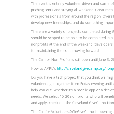
The event is entirely volunteer-driven and some of
pitching tents and staying all weekend. Great mea
with professionals from around the region. Overall,
develop new friendships, and do something impor
There are a variety of projects completed during 
should be scoped to be able to be completed in a
nonprofits at the end of the weekend (developers
for maintaining the code moving forward.
The Call for Non-Profits is still open until June 3, 2
How to APPLY:
http://clevelandgivecamp.org/nonpr
Do you have a tech project that you think we might
volunteers get together from Friday evening until 
help you out. Whether it’s a mobile app or a deskt
needs. We select 15-20 non-profits who will bene
and apply, check out the Cleveland GiveCamp Nonp
The Call for Volunteers@CleGiveCamp is opening to