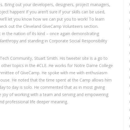
ses. Bring out your developers, designers, project managers,
ject happen! If you aren’t sure if your skills can be used,
e’ll let you know how we can put you to work! To learn
eck out the Cleveland GiveCamp Volunteers section.
 in the nation of its kind – once again demonstrating
lanthropy and standing in Corporate Social Responsibility
Tech Community, Stuart Smith. His tweeter site is a go to
y other topics in the #CLE. He works for Notre Dame College
committee of GiveCamp. He spoke with me with enthusiasm
ouse. He noted that the time spent at the Camp allows him
day to day is solo. He commented that as in most giving
the joy of working with a team and serving and empowering
and professional life deeper meaning.