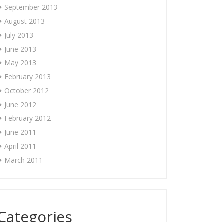
September 2013
August 2013
July 2013
June 2013
May 2013
February 2013
October 2012
June 2012
February 2012
June 2011
April 2011
March 2011
Categories