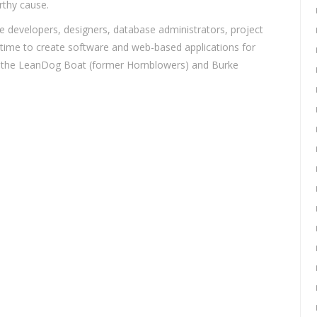
rthy cause.
developers, designers, database administrators, project
 time to create software and web-based applications for
at the LeanDog Boat (former Hornblowers) and Burke