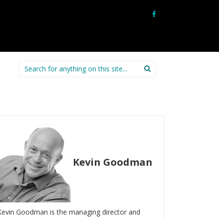
Search
for:
Kevin Goodman
Kevin Goodman is the managing director and