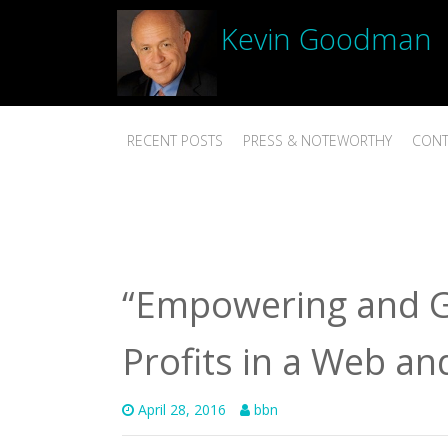
Kevin Goodman
RECENT POSTS
PRESS & NOTEWORTHY
CONT
“Empowering and G
Profits in a Web an
April 28, 2016
bbn