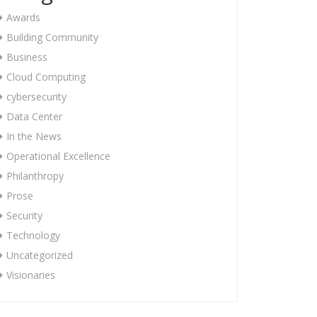
Awards
Building Community
Business
Cloud Computing
cybersecurity
Data Center
In the News
Operational Excellence
Philanthropy
Prose
Security
Technology
Uncategorized
Visionaries