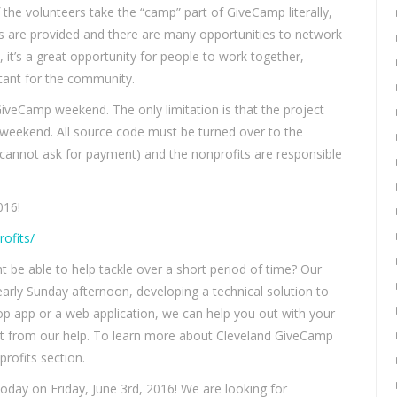
 the volunteers take the “camp” part of GiveCamp literally,
ls are provided and there are many opportunities to network
 it’s a great opportunity for people to work together,
tant for the community.
GiveCamp weekend. The only limitation is that the project
 weekend. All source code must be turned over to the
 cannot ask for payment) and the nonprofits are responsible
016!
ofits/
 be able to help tackle over a short period of time? Our
early Sunday afternoon, developing a technical solution to
op app or a web application, we can help you out with your
fit from our help. To learn more about Cleveland GiveCamp
rofits section.
day on Friday, June 3rd, 2016! We are looking for