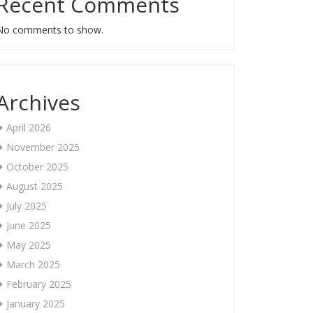
Recent Comments
No comments to show.
Archives
April 2026
November 2025
October 2025
August 2025
July 2025
June 2025
May 2025
March 2025
February 2025
January 2025