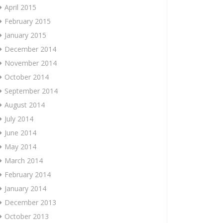
April 2015
February 2015
January 2015
December 2014
November 2014
October 2014
September 2014
August 2014
July 2014
June 2014
May 2014
March 2014
February 2014
January 2014
December 2013
October 2013