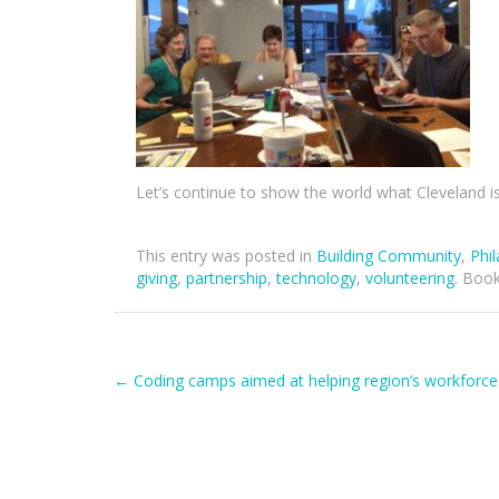
Let’s continue to show the world what Cleveland i
This entry was posted in
Building Community
,
Phi
giving
,
partnership
,
technology
,
volunteering
. Boo
Post
←
Coding camps aimed at helping region’s workforce
navigation