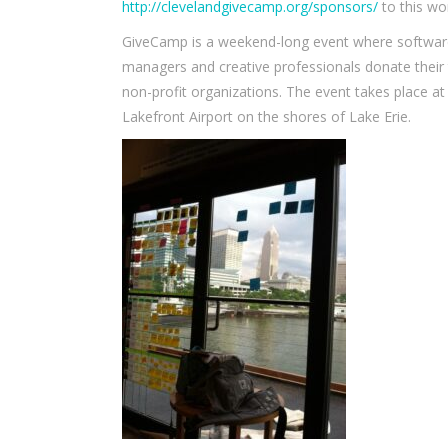
http://clevelandgivecamp.org/sponsors/
to this wo
GiveCamp is a weekend-long event where software 
managers and creative professionals donate their
non-profit organizations. The event takes place 
Lakefront Airport on the shores of Lake Erie.